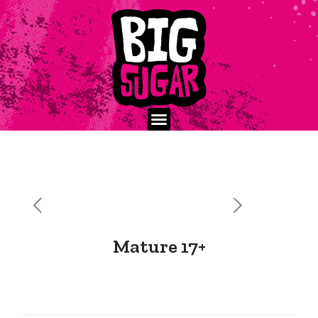
Mature 17+