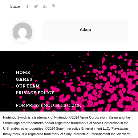
Share
Adam
HOME
GAMES
OUR TEAM
PRIVACY POLICY
FOR PRESS ENQUIRIES CLICK
HERE
Nintendo Switch is a trademark of Nintendo. ©2024 Valve Corporation. Steam and the
Steam logo are trademarks and/or registered trademarks of Valve Corporation in the
U.S. and/or other countries. ©2024 Sony Interactive Entertainment LLC. ‘Playstation
family mark’ is a registered trademark of Sony Interactive Entertainment Inc.Microsoft,