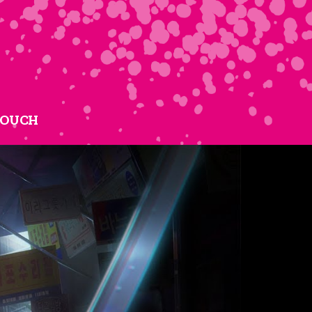
TOUCH