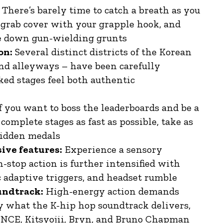
There’s barely time to catch a breath as you
 grab cover with your grapple hook, and
ake down gun-wielding grunts
on:
Several distinct districts of the Korean
and alleyways – have been carefully
ked stages feel both authentic
f you want to boss the leaderboards and be a
complete stages as fast as possible, take as
 hidden medals
sive features:
Experience a sensory
-stop action is further intensified with
 adaptive triggers, and headset rumble
oundtrack:
High-energy action demands
y what the K-hip hop soundtrack delivers,
SINCE, Kitsyojii, Bryn, and Bruno Chapman