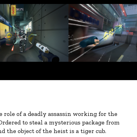
he role of a deadly assassin working for the
Ordered to steal a mysterious package from
d the object of the heist is a tiger cub.