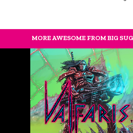
MORE AWESOME FROM BIG SU