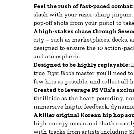
Feel the rush of fast-paced combat:
slash with your razor-sharp jingum,
pop-off shots from your pistol to t
A high-stakes chase through Sewo
city – such as marketplaces, docks, 
designed to ensure the 10 action-pac
and atmospheric
Designed to be highly replayable:
I
true
Tiger Blade
master you’ll need to 
few hits as possible, and collect all
Created to leverage PS VR2’s exclu
thrillride as the heart-pounding, non
immersive haptic feedback, dynamic
A killer original Korean hip hop s
high-energy music and that’s exactl
with tracks from artists including 