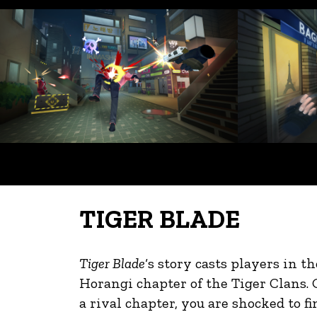
TIGER BLADE
Tiger Blade
‘s story casts players in t
Horangi chapter of the Tiger Clans. 
a rival chapter, you are shocked to fin