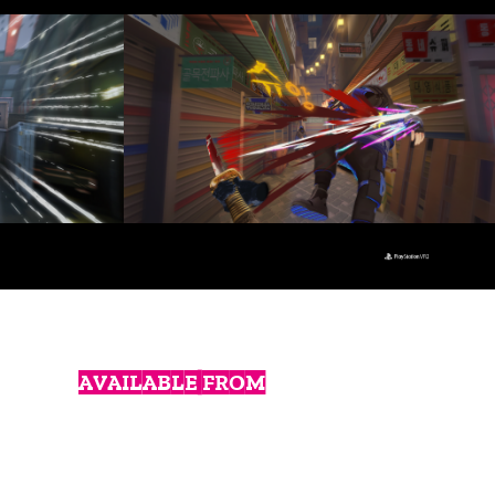
AVAILABLE FROM