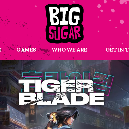
E
GAMES
WHO WE ARE
GET IN 