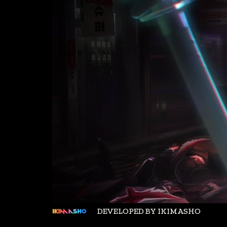
DEVELOPED BY IKIMASHO