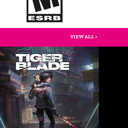
VIEW ALL >