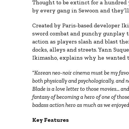
Thought to be extinct for a hundred 
by every gang in Sewoon and they’ll 
Created by Paris-based developer I
sword combat and punchy gunplay t
action as players slash and blast th
docks, alleys and streets. Yann Suqu
Ikimasho, explains why he wanted 
“
Korean neo-noir cinema must be my favorit
both physically and psychologically, and 
Blade is a love letter to those movies… and
fantasy of becoming a hero of one of thos
badass action hero as much as we enjoyed
Key Features