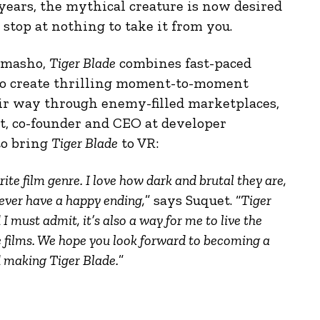
years, the mythical creature is now desired
stop at nothing to take it from you.
kimasho,
Tiger Blade
combines fast-paced
o create thrilling moment-to-moment
eir way through enemy-filled marketplaces,
et, co-founder and CEO at developer
to bring
Tiger Blade
to VR:
e film genre. I love how dark and brutal they are,
never have a happy ending,
” says Suquet. “
Tiger
 I must admit, it’s also a way for me to live the
e films. We hope you look forward to becoming a
 making Tiger Blade.
”